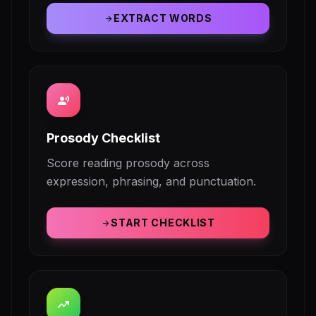
EXTRACT WORDS
arrow_forward
record_voice_over
Prosody Checklist
Score reading prosody across
expression, phrasing, and punctuation.
START CHECKLIST
arrow_forward
trending_up