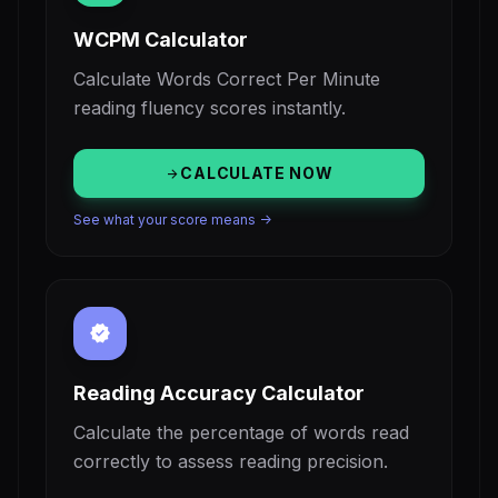
WCPM Calculator
Calculate Words Correct Per Minute
reading fluency scores instantly.
CALCULATE NOW
arrow_forward
See what your score means ->
verified
Reading Accuracy Calculator
Calculate the percentage of words read
correctly to assess reading precision.