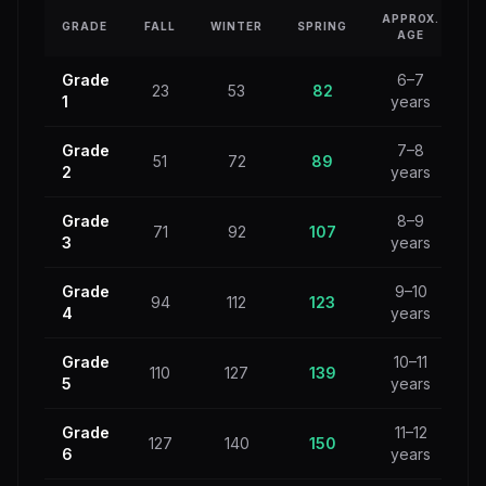
APPROX.
GRADE
FALL
WINTER
SPRING
AGE
Grade
6–7
23
53
82
1
years
Grade
7–8
51
72
89
2
years
Grade
8–9
71
92
107
3
years
Grade
9–10
94
112
123
4
years
Grade
10–11
110
127
139
5
years
Grade
11–12
127
140
150
6
years