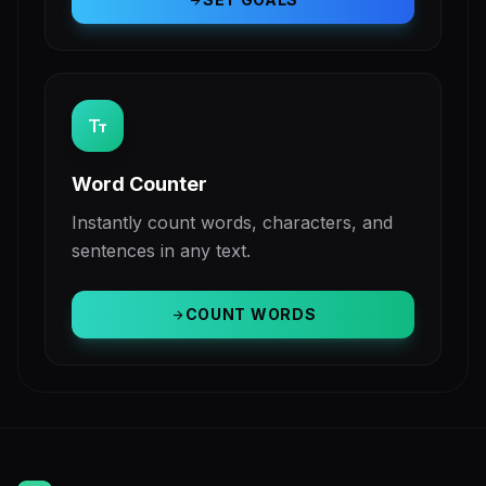
arrow_forward
text_fields
Word Counter
Instantly count words, characters, and
sentences in any text.
COUNT WORDS
arrow_forward