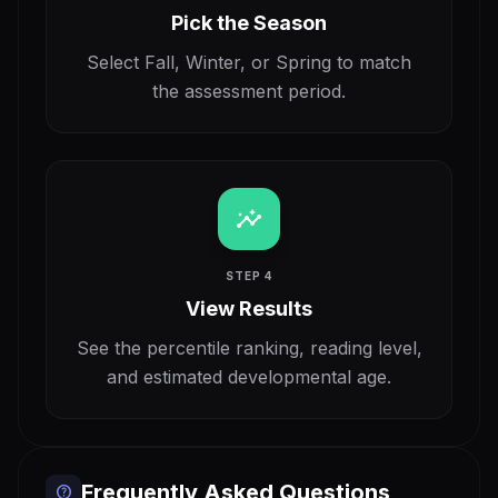
Pick the Season
Select Fall, Winter, or Spring to match
the assessment period.
insights
STEP 4
View Results
See the percentile ranking, reading level,
and estimated developmental age.
Frequently Asked Questions
help