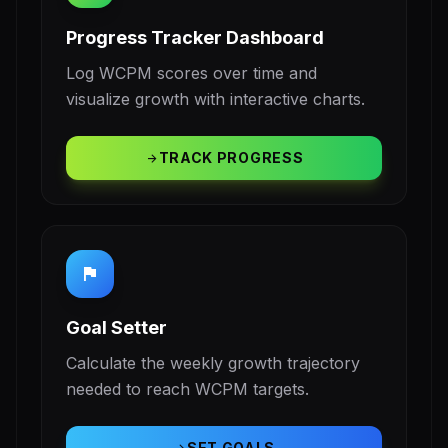
Progress Tracker Dashboard
Log WCPM scores over time and
visualize growth with interactive charts.
TRACK PROGRESS
arrow_forward
flag
Goal Setter
Calculate the weekly growth trajectory
needed to reach WCPM targets.
SET GOALS