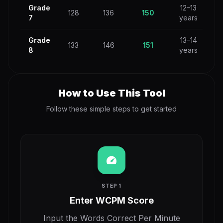
Grade
12–13
128
136
150
7
years
Grade
13–14
133
146
151
8
years
How to Use This Tool
Follow these simple steps to get started
speed
STEP 1
Enter WCPM Score
Input the Words Correct Per Minute