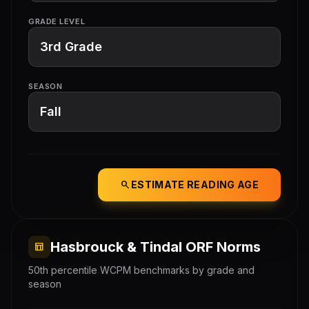
GRADE LEVEL
SEASON
search
ESTIMATE READING AGE
Hasbrouck & Tindal ORF Norms
table_chart
50th percentile WCPM benchmarks by grade and
season