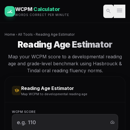
WCPM
Calculator
menu
search
WORDS CORRECT PER MINUTE
Home
All Tools
Reading Age Estimator
chevron_right
chevron_right
Reading Age Estimator
Map your WCPM score to a developmental reading
age and grade-level benchmark using Hasbrouck &
Tindal oral reading fluency norms.
Reading Age Estimator
school
Map WCPM to developmental reading age
WCPM SCORE
speed