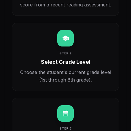
score from a recent reading assessment.
school
STEP 2
Select Grade Level
Choose the student's current grade level
(1st through 8th grade).
calendar_month
STEP 3