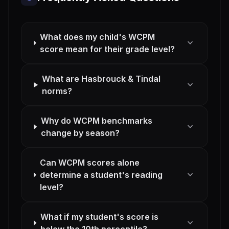
What does my child's WCPM
expand_more
score mean for their grade level?
What are Hasbrouck & Tindal
expand_more
norms?
Why do WCPM benchmarks
expand_more
change by season?
Can WCPM scores alone
expand_more
determine a student's reading
level?
What if my student's score is
expand_more