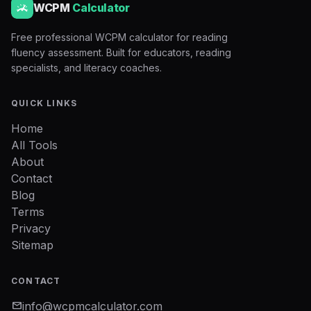
WCPM
Calculator
Free professional WCPM calculator for reading
fluency assessment. Built for educators, reading
specialists, and literacy coaches.
QUICK LINKS
Home
All Tools
About
Contact
Blog
Terms
Privacy
Sitemap
CONTACT
mail
info@wcpmcalculator.com