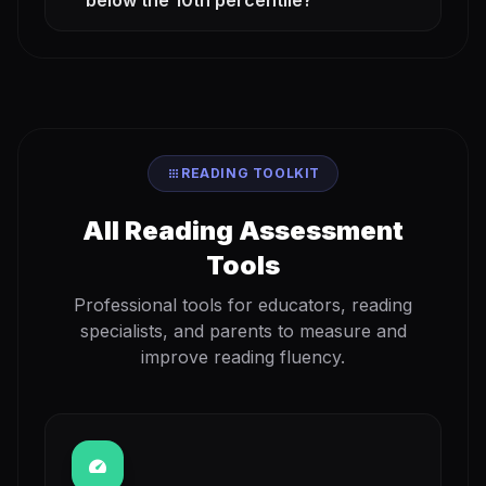
below the 10th percentile?
apps
READING TOOLKIT
All Reading Assessment
Tools
Professional tools for educators, reading
specialists, and parents to measure and
improve reading fluency.
speed