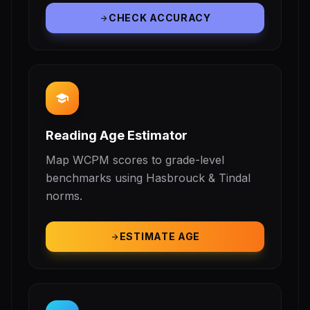
CHECK ACCURACY
arrow_forward
school
Reading Age Estimator
Map WCPM scores to grade-level
benchmarks using Hasbrouck & Tindal
norms.
ESTIMATE AGE
arrow_forward