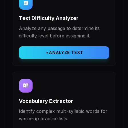
analytics
Text Difficulty Analyzer
Analyze any passage to determine its
difficulty level before assigning it.
ANALYZE TEXT
arrow_forward
dictionary
Vocabulary Extractor
Identify complex multi-syllabic words for
warm-up practice lists.